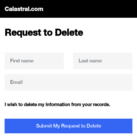
Calastral.com
Request to Delete
I wish to delete my information from your records.
Submit My Request to Delete