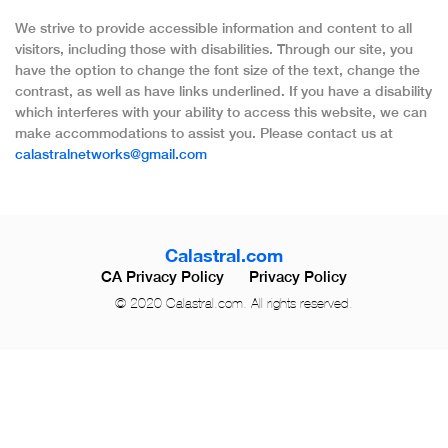
We strive to provide accessible information and content to all
visitors, including those with disabilities. Through our site, you
have the option to change the font size of the text, change the
contrast, as well as have links underlined. If you have a disability
which interferes with your ability to access this website, we can
make accommodations to assist you. Please contact us at
calastralnetworks@gmail.com
Calastral.com
CA Privacy Policy
Privacy Policy
© 2020 Calastral.com. All rights reserved.